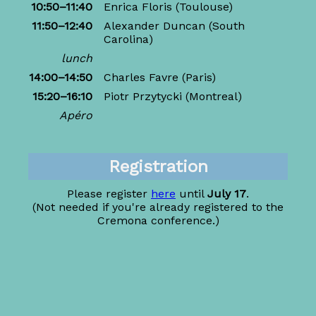
10:50–11:40
Enrica Floris
(Toulouse)
11:50–12:40
Alexander Duncan
(South
Carolina)
lunch
14:00–14:50
Charles Favre
(Paris)
15:20–16:10
Piotr Przytycki
(Montreal)
Apéro
Registration
Please register
here
until
July 17
.
(Not needed if you're already registered to the
Cremona conference.)