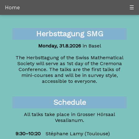
Home
☰
Herbsttagung SMG
Monday, 31.8.2026
in Basel
The Herbsttagung of the Swiss Mathematical
Society will serve as 1st day of the Cremona
Conference. The talks are the first talks of
mini-courses and will be in survey style,
accessible to everyone.
Schedule
All talks take place in Grosser Hörsaal
Vesalianum.
9:30–10:20
Stéphane Lamy
(Toulouse)