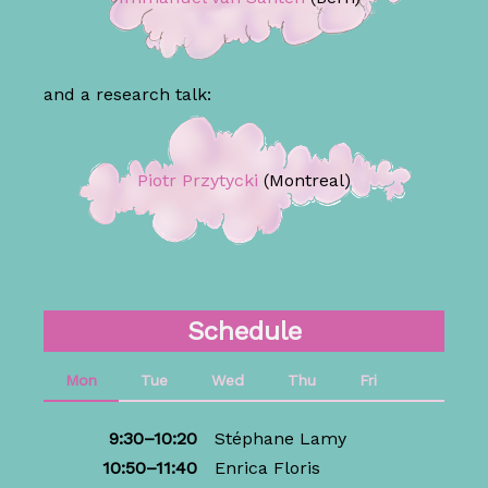
and a research talk:
Piotr Przytycki
(Montreal)
Schedule
Mon
Tue
Wed
Thu
Fri
9:30–10:20
Stéphane Lamy
10:50–11:40
Enrica Floris