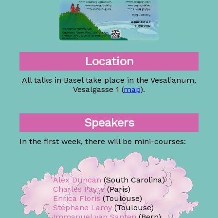
Location
All talks in Basel take place in the Vesalianum,
Vesalgasse 1 (
map
).
Speakers
In the first week, there will be mini-courses:
Alex Duncan
(South Carolina)
Charles Favre
(Paris)
Enrica Floris
(Toulouse)
Stéphane Lamy
(Toulouse)
Immanuel van Santen
(Bern)