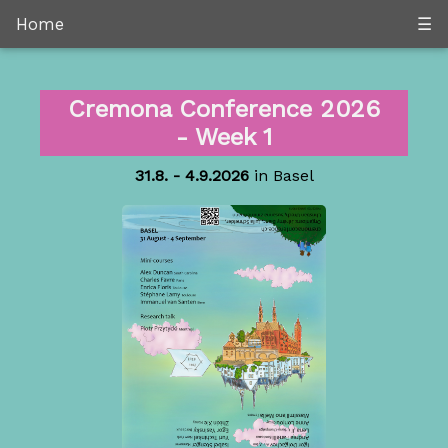
Home
☰
Cremona Conference 2026
- Week 1
31.8. - 4.9.2026
in Basel