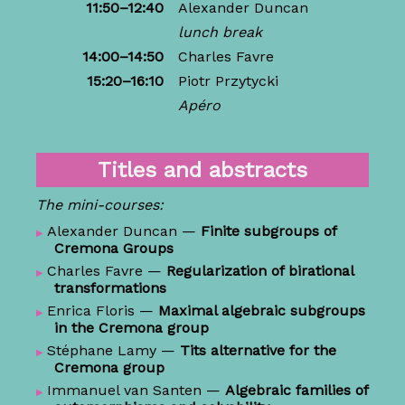
11:50–12:40
Alexander Duncan
lunch break
14:00–14:50
Charles Favre
15:20–16:10
Piotr Przytycki
Apéro
Titles and abstracts
The mini-courses:
Alexander Duncan
—
Finite subgroups of
Cremona Groups
Charles Favre
—
Regularization of birational
transformations
Enrica Floris
—
Maximal algebraic subgroups
in the Cremona group
Stéphane Lamy
—
Tits alternative for the
Cremona group
Immanuel van Santen
—
Algebraic families of